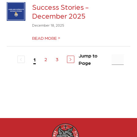
Success Stories -
December 2025
December 18, 2025
>
READ MORE
Jump to
2
3
1
Page