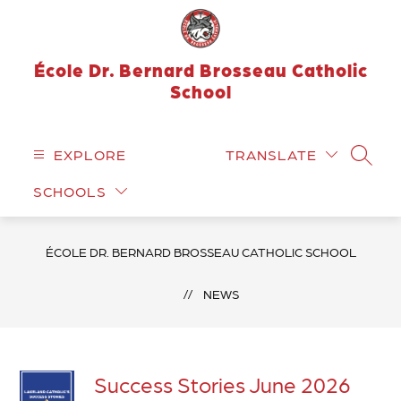
Skip
to
content
École Dr. Bernard Brosseau Catholic
School
EXPLORE
TRANSLATE
SEARC
SCHOOLS
ÉCOLE DR. BERNARD BROSSEAU CATHOLIC SCHOOL
NEWS
Success Stories June 2026