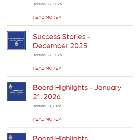
January 22, 2026
>
READ MORE
Success Stories -
December 2025
January 22, 2026
>
READ MORE
Board Highlights - January
21, 2026
January 21, 2026
>
READ MORE
Board Highlights -