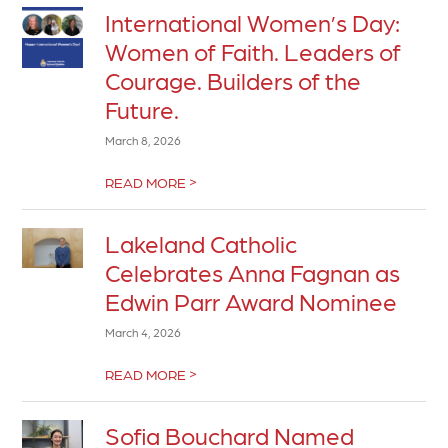
International Women’s Day:
Women of Faith. Leaders of
Courage. Builders of the
Future.
March 8, 2026
>
READ MORE
Lakeland Catholic
Celebrates Anna Fagnan as
Edwin Parr Award Nominee
March 4, 2026
>
READ MORE
Sofia Bouchard Named