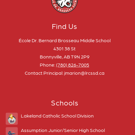
Find Us
École Dr. Bernard Brosseau Middle School
4301 38 St
Bonnyville, AB T9N 2P9
Phone:
(780) 826-7005
Contact Principal: jmarion@lrcssd.ca
Schools
Lakeland Catholic School Division
Assumption Junior/Senior High School