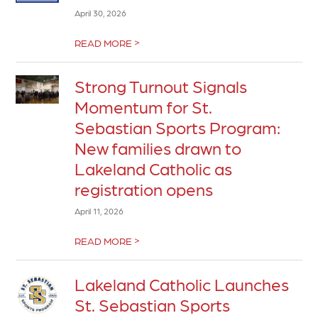
April 30, 2026
>
READ MORE
Strong Turnout Signals
Momentum for St.
Sebastian Sports Program:
New families drawn to
Lakeland Catholic as
registration opens
April 11, 2026
>
READ MORE
Lakeland Catholic Launches
St. Sebastian Sports