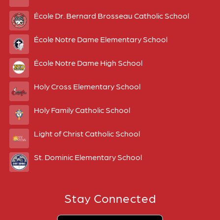
École Dr. Bernard Brosseau Catholic School
École Notre Dame Elementary School
École Notre Dame High School
Holy Cross Elementary School
Holy Family Catholic School
Light of Christ Catholic School
St. Dominic Elementary School
Stay Connected