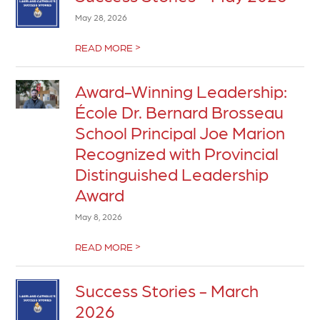
May 28, 2026
>
READ MORE
Award-Winning Leadership:
École Dr. Bernard Brosseau
School Principal Joe Marion
Recognized with Provincial
Distinguished Leadership
Award
May 8, 2026
>
READ MORE
Success Stories - March
2026