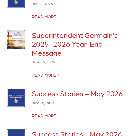
July 15, 2026
>
READ MORE
Superintendent Germain's
2025–2026 Year-End
Message
June 26, 2026
>
READ MORE
Success Stories – May 2026
June 18, 2026
>
READ MORE
Success Stories - May 2026