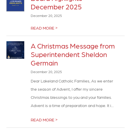
December 2025
December 20, 2025
>
READ MORE
A Christmas Message from
Superintendent Sheldon
Germain
December 20, 2025
Dear Lakeland Catholic Families, As we enter
the season of Advent, I offer my sincere
Christmas blessings to you and your families.
Advent is a time of preparation and hope. It i...
>
READ MORE