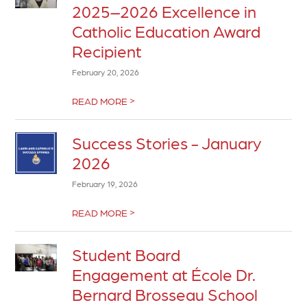
2025–2026 Excellence in
Catholic Education Award
Recipient
February 20, 2026
>
READ MORE
Success Stories - January
2026
February 19, 2026
>
READ MORE
Student Board
Engagement at École Dr.
Bernard Brosseau School