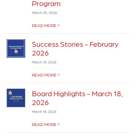
Program
March 25, 2026
>
READ MORE
Success Stories - February
2026
March 19, 2026
>
READ MORE
Board Highlights - March 18,
2026
March 18, 2026
>
READ MORE