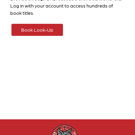
Log in with your account to access hundreds of 
book titles. 
Book Look-Up