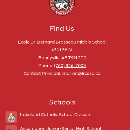
Find Us
École Dr. Bernard Brosseau Middle School
4301 38 St
Bonnyville, AB T9N 2P9
Phone:
(780) 826-7005
Contact Principal: jmarion@lrcssd.ca
Schools
Lakeland Catholic School Division
Assumption Junior/Senior High School