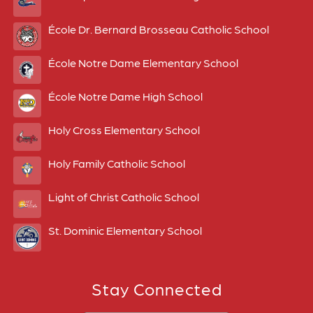
École Dr. Bernard Brosseau Catholic School
École Notre Dame Elementary School
École Notre Dame High School
Holy Cross Elementary School
Holy Family Catholic School
Light of Christ Catholic School
St. Dominic Elementary School
Stay Connected