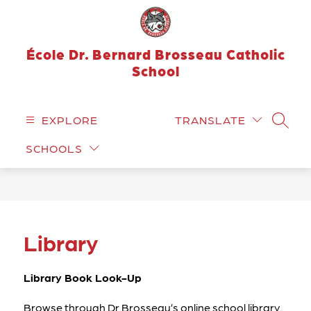
Skip
to
content
École Dr. Bernard Brosseau Catholic
School
EXPLORE
TRANSLATE
SEARC
SCHOOLS
Library
Library Book Look-Up
Browse through Dr.Brosseau’s online school library. 