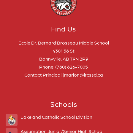
Find Us
École Dr. Bernard Brosseau Middle School
4301 38 St
Bonnyville, AB T9N 2P9
Phone:
(780) 826-7005
Contact Principal: jmarion@lrcssd.ca
Schools
Lakeland Catholic School Division
Assumption Junior/Senior High School