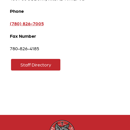
Phone
(780) 826-7005
Fax Number
780-826-4185
Staff Directory