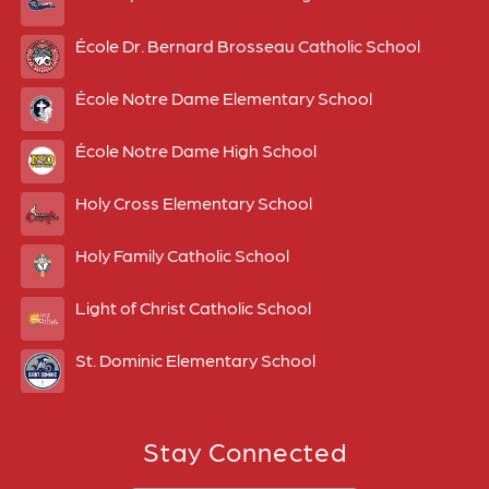
École Dr. Bernard Brosseau Catholic School
École Notre Dame Elementary School
École Notre Dame High School
Holy Cross Elementary School
Holy Family Catholic School
Light of Christ Catholic School
St. Dominic Elementary School
Stay Connected