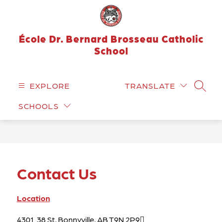
Skip
to
content
École Dr. Bernard Brosseau Catholic
School
EXPLORE
TRANSLATE
SEARC
SCHOOLS
Contact Us
Location
4301  38 St, Bonnyville, AB T9N 2P9
